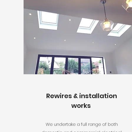
Rewires & installation
works
We undertake a full range of both