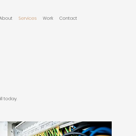
About
Services
Work
Contact
l today.