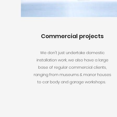
Commercial projects
We don't just undertake domestic
installation work, we also have a large
base of regular commercial clients,
ranging from museums & manor houses
to car body and garage workshops.