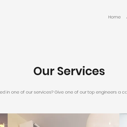
Home
Our Services
ted in one of our services? Give one of our top engineers a cal