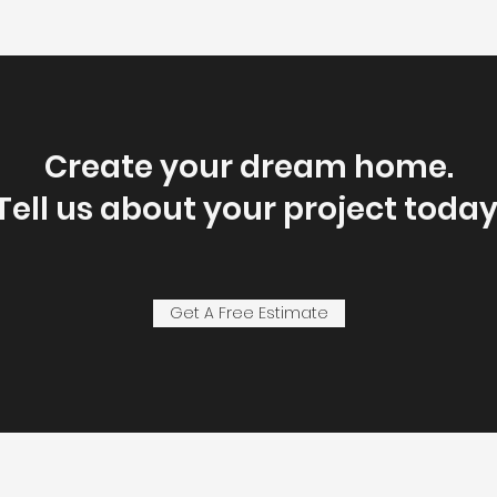
Create your dream home.
Tell us about your project today
Get A Free Estimate