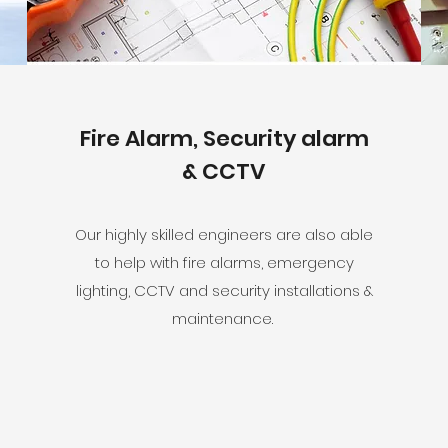
Fire Alarm, Security alarm
& CCTV
Our highly skilled engineers are also able
to help with fire alarms, emergency
lighting, CCTV and security installations &
maintenance.