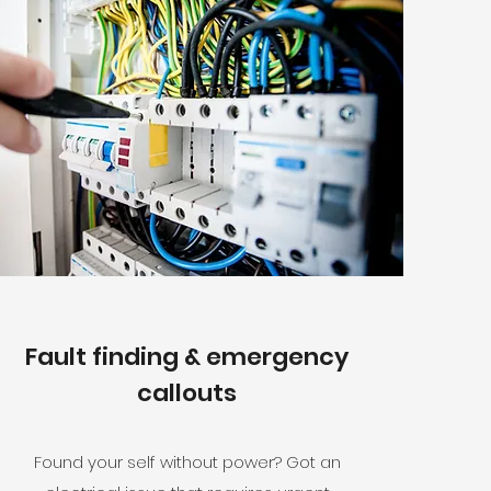
Fault finding & emergency
callouts
Found your self without power? Got an