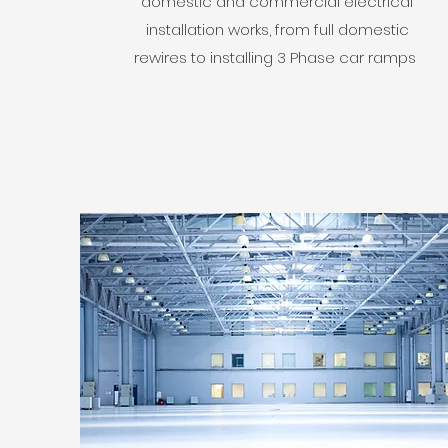
domestic and commercial electrical
installation works, from full domestic
rewires to installing 3 Phase car ramps