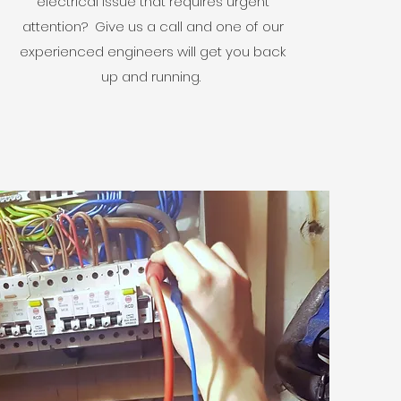
electrical issue that requires urgent
attention? Give us a call and one of our
experienced engineers will get you back
up and running.