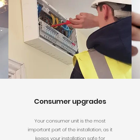
Consumer upgrades
Your consumer unit is the most
important part of the installation, as it
keeps your installation safe for