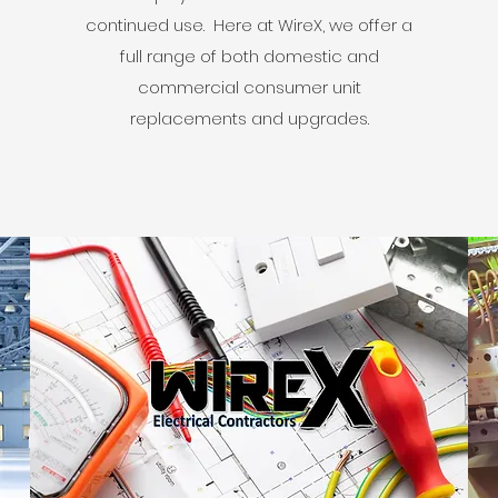
continued use. Here at WireX, we offer a
full range of both domestic and
commercial consumer unit
replacements and upgrades.