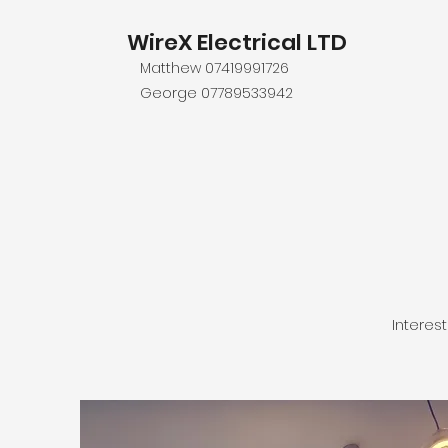
WireX Electrical LTD
Matthew 07419991726
George 07789533942
Interes