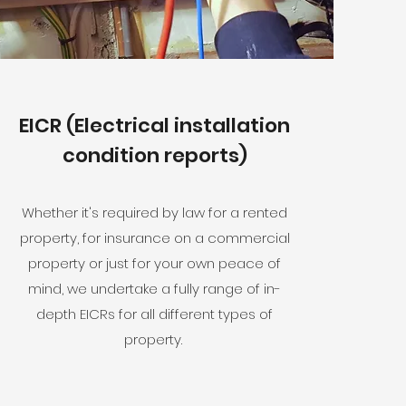
EICR (Electrical installation
condition reports)
Whether it's required by law for a rented
property, for insurance on a commercial
property or just for your own peace of
mind, we undertake a fully range of in-
depth EICRs for all different types of
property.